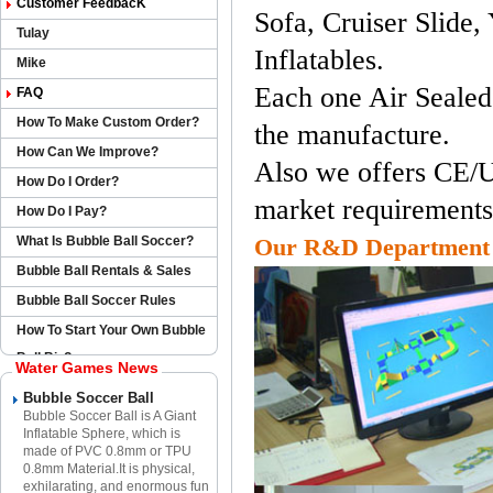
Customer FeedbacK
Sofa, Cruiser Slide,
Tulay
Inflatables.
Mike
Each one Air Sealed
FAQ
How To Make Custom Order?
the manufacture.
How Can We Improve?
Also we offers CE/U
How Do I Order?
market requirements
How Do I Pay?
What Is Bubble Ball Soccer?
Our R&D Department
Bubble Ball Rentals & Sales
Bubble Ball Soccer Rules
How To Start Your Own Bubble
Ball Biz?
Water Games News
Bubble Soccer Ball
Bubble Soccer Ball is A Giant
Inflatable Sphere​, which is
made of PVC 0.8mm or TPU
0.8mm Material.​It is physical,
exhilarating, and enormous fun