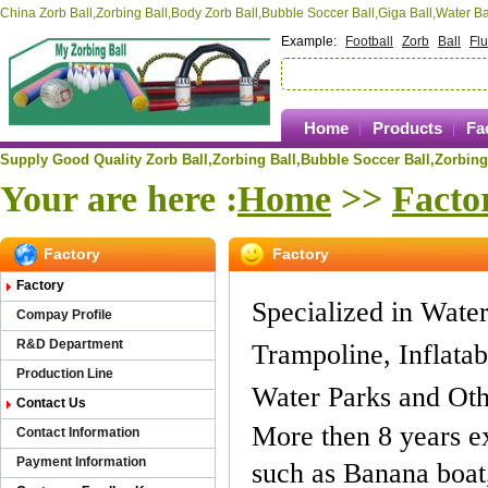
China Zorb Ball,Zorbing Ball,Body Zorb Ball,Bubble Soccer Ball,Giga Ball,Water 
Example:
Football
Zorb
Ball
Fl
Home
Products
Fa
Supply Good Quality Zorb Ball,Zorbing Ball,
Bubble Soccer Ball,
Zorbing
Your are here :
Home
>>
Facto
Factory
Factory
Factory
Specialized in Water 
Compay Profile
R&D Department
Trampoline, Inflatab
Production Line
Water Parks and Oth
Contact Us
More then 8 years e
Contact Information
Payment Information
such as Banana boat