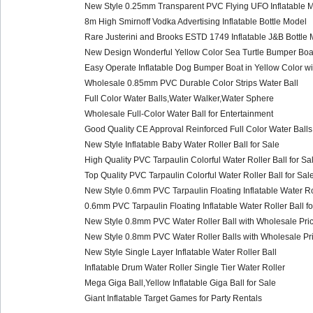
New Style 0.25mm Transparent PVC Flying UFO Inflatable M
8m High Smirnoff Vodka Advertising Inflatable Bottle Model
Rare Justerini and Brooks ESTD 1749 Inflatable J&B Bottle 
New Design Wonderful Yellow Color Sea Turtle Bumper Boat
Easy Operate Inflatable Dog Bumper Boat in Yellow Color wi
Wholesale 0.85mm PVC Durable Color Strips Water Ball
Full Color Water Balls,Water Walker,Water Sphere
Wholesale Full-Color Water Ball for Entertainment
Good Quality CE Approval Reinforced Full Color Water Balls
New Style Inflatable Baby Water Roller Ball for Sale
High Quality PVC Tarpaulin Colorful Water Roller Ball for Sa
Top Quality PVC Tarpaulin Colorful Water Roller Ball for Sal
New Style 0.6mm PVC Tarpaulin Floating Inflatable Water Rol
0.6mm PVC Tarpaulin Floating Inflatable Water Roller Ball fo
New Style 0.8mm PVC Water Roller Ball with Wholesale Pric
New Style 0.8mm PVC Water Roller Balls with Wholesale Pri
New Style Single Layer Inflatable Water Roller Ball
Inflatable Drum Water Roller Single Tier Water Roller
Mega Giga Ball,Yellow Inflatable Giga Ball for Sale
Giant Inflatable Target Games for Party Rentals