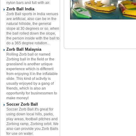
nylon bars and full with air.
Zorb Ball India
Zorb Ball sports in India venues
are artificial, also can be in the
natural hillside, the general
slope at 30 degrees or so, when
the ball rolled down the slope,
the person inside with the ball to
do a 365 degree rotation...
Zorb Ball Malaysia
Rolling Zorb ball or named
Zorbing ball in the field or the
grassland is another unique
experience which is different
from enjoying it in the inflatable
slide. This kind of activity is
usually enjoyed by a gang of
friends, which is also an
opportunity for businessmen to
make money!
Soccer Zorb Ball
Soccer Zorb Ball.It's great for
using down local hills, parks,
play areas, football pitches and
Zorbing ramp, Zorbing orbit. We
also can provide you Zorb Balls
for use on water.