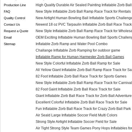
High Quality Durable Air Sealed Painting Inflatable Zorb Bal
Production Line
New Style Inflatable Zorb Ball Ramp Race Track for Rentals
FAQ
New Airtight Human Bowling Ball Inflatable Sports Challenge
Quality Control
Newest 18 oz PVC Tarpaulin Inflatable Zorb Ball Race Track
Contact Us
New Style Inflatable Zorb Ball Ramp Race Track for Wholes
Request a Quote
OEM Exciting Inflatable Human Bowling Ball Sports Challeng
Email
Inflatable Zorb Ramp and Water Pool Combo
Sitemap
Challange Inflatable Zorb Ramping for outdoor game
Inflatable Ramp for Human Harmester Zorb Ball Games
New Style Colorful Inflatable Zorb Ball Ramp for Sale
All Yellow Giant Inflatable Zorb Ball Ramp Race Track for Sa
82 Foot Inflatable Zorb Ball Race Track for Sports Games
New Style Inflatable Zorb Ball Ramp Race Track for Carnival
82 Foot Gaint Inflatable Zorb Ball Race Track for Sale
Giant Inflatable Zorb Ball Race Track for Zorb Ball Adventure
Excellent Colorful Inflatable Zorb Ball Race Track for Sale
Fun Inflatable Zorb Ball Race Track for Crazy Zorb Ball Park
Air Seald Large Inflatable Soccer Field Multi Colors
Strong Style Airtight Inflatable Soccer Field for Sale
Air Tight Strong Style Team Games Pony Hops Inflatables for