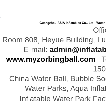
Guangzhou ASIA Inflatables Co., Ltd
|
Water 
Off
Room 808,
Heyue
Building
,
Lu
E-mail:
admin@inflata
www.myzorbingball.com
Te
150
China Water Ball, Bubble Soc
Water Parks, Aqua Infl
Inflatable Water Park Fac