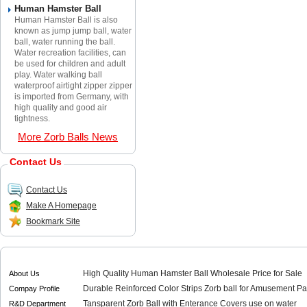
Human Hamster Ball
Human Hamster Ball is also
known as jump jump ball, water
ball, water running the ball.
Water recreation facilities, can
be used for children and adult
play. Water walking ball
waterproof airtight zipper zipper
is imported from Germany, with
high quality and good air
tightness.
More Zorb Balls News
Contact Us
Contact Us
Make A Homepage
Bookmark Site
High Quality Human Hamster Ball Wholesale Price for Sale
About Us
Durable Reinforced Color Strips Zorb ball for Amusement Pa
Compay Profile
Tansparent Zorb Ball with Enterance Covers use on water
R&D Department