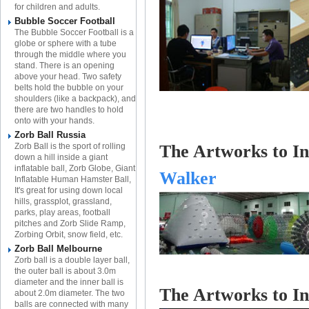
for children and adults.
Bubble Soccer Football
The Bubble Soccer Football is a
globe or sphere with a tube
through the middle where you
stand. There is an opening
above your head. Two safety
belts hold the bubble on your
shoulders (like a backpack), and
there are two handles to hold
onto with your hands.
Zorb Ball Russia
Zorb Ball is the sport of rolling
The Artworks to Inf
down a hill inside a giant
inflatable ball, Zorb Globe, Giant
Walker
Inflatable Human Hamster Ball,
It's great for using down local
hills, grassplot, grassland,
parks, play areas, football
pitches and Zorb Slide Ramp,
Zorbing Orbit, snow field, etc.
Zorb Ball Melbourne
Zorb ball is a double layer ball,
the outer ball is about 3.0m
diameter and the inner ball is
The Artworks to
In
about 2.0m diameter. The two
balls are connected with many