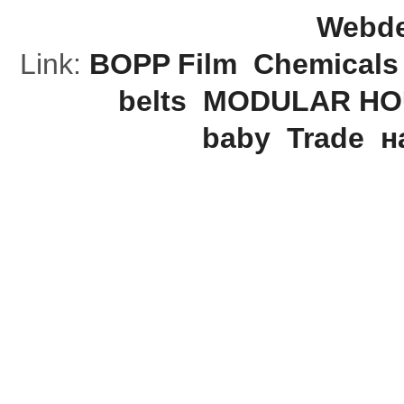
Webde
Link:
BOPP Film
Chemicals
belts
MODULAR HO
baby
Trade
н