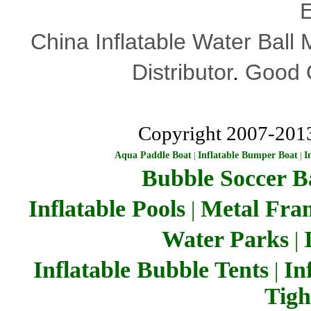
E
China Inflatable Water Ball
Distributor
.
Good Q
Copyright 2007-201
Aqua Paddle Boat
|
Inflatable Bumper Boat
|
I
Bubble Soccer Ba
Inflatable Pools
Metal Fra
|
Water Parks
|
Inflatable Bubble Tents
In
|
Tigh