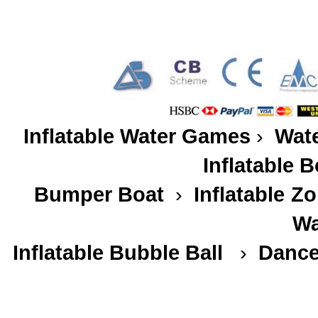
Inflatable Water Games
›
Wate
Inflatable 
Bumper Boat
›
Inflatable
Zo
Wa
Inflatable Bubble Ball
›
Dance