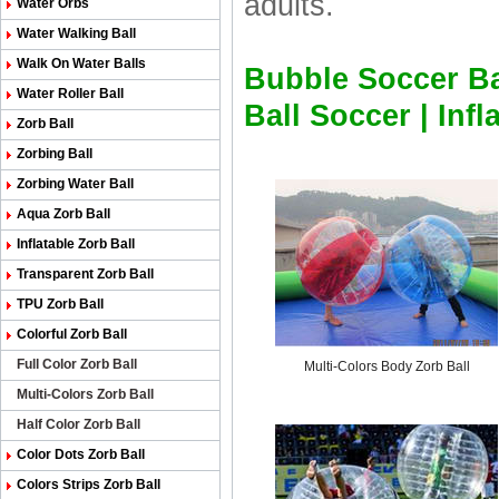
adults.
Water Orbs
Water Walking Ball
Walk On Water Balls
Bubble Soccer Ba
Water Roller Ball
Ball Soccer
|
Infl
Zorb Ball
Zorbing Ball
Zorbing Water Ball
Aqua Zorb Ball
Inflatable Zorb Ball
Transparent Zorb Ball
TPU Zorb Ball
Colorful Zorb Ball
Full Color Zorb Ball
Multi-Colors Body Zorb Ball
Multi-Colors Zorb Ball
Half Color Zorb Ball
Color Dots Zorb Ball
Colors Strips Zorb Ball