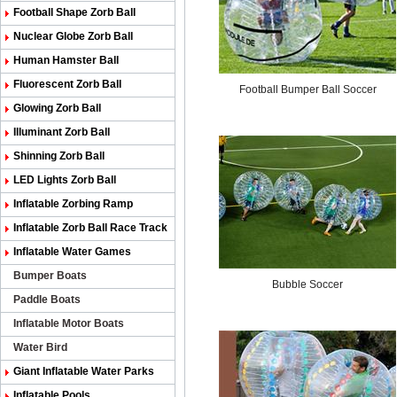
Football Shape Zorb Ball
Nuclear Globe Zorb Ball
Human Hamster Ball
Fluorescent Zorb Ball
Football Bumper Ball Soccer
Glowing Zorb Ball
Illuminant Zorb Ball
Shinning Zorb Ball
LED Lights Zorb Ball
Inflatable Zorbing Ramp
Inflatable Zorb Ball Race Track
Inflatable Water Games
Bumper Boats
Bubble Soccer
Paddle Boats
Inflatable Motor Boats
Water Bird
Giant Inflatable Water Parks
Inflatable Pools