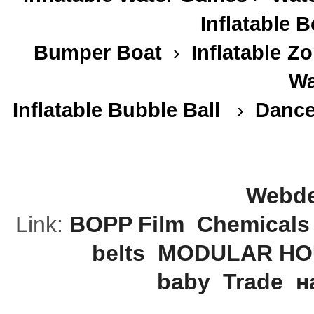
Inflatable 
Bumper Boat
›
Inflatable
Zo
Wa
Inflatable Bubble Ball
›
Dance
Webde
Link:
BOPP Film
Chemicals
belts
MODULAR HO
baby
Trade
н