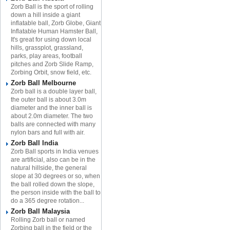
Zorb Ball is the sport of rolling
down a hill inside a giant
inflatable ball, Zorb Globe, Giant
Inflatable Human Hamster Ball,
It's great for using down local
hills, grassplot, grassland,
parks, play areas, football
pitches and Zorb Slide Ramp,
Zorbing Orbit, snow field, etc.
Zorb Ball Melbourne
Zorb ball is a double layer ball,
the outer ball is about 3.0m
diameter and the inner ball is
about 2.0m diameter. The two
balls are connected with many
nylon bars and full with air.
Zorb Ball India
Zorb Ball sports in India venues
are artificial, also can be in the
natural hillside, the general
slope at 30 degrees or so, when
the ball rolled down the slope,
the person inside with the ball to
do a 365 degree rotation...
Zorb Ball Malaysia
Rolling Zorb ball or named
Zorbing ball in the field or the