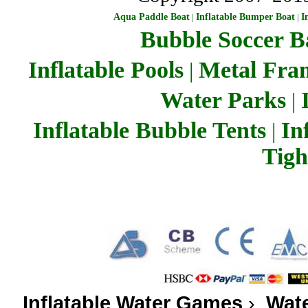
Aqua Paddle Boat
|
Inflatable Bumper Boat
|
I
Bubble Soccer Ba
Inflatable Pools
Metal Fra
|
Water Parks
|
Inflatable Bubble Tents
In
|
Tigh
Inflatable Water Games
›
Wate