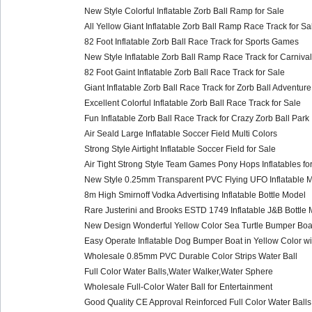
New Style Colorful Inflatable Zorb Ball Ramp for Sale
All Yellow Giant Inflatable Zorb Ball Ramp Race Track for Sa
82 Foot Inflatable Zorb Ball Race Track for Sports Games
New Style Inflatable Zorb Ball Ramp Race Track for Carnival
82 Foot Gaint Inflatable Zorb Ball Race Track for Sale
Giant Inflatable Zorb Ball Race Track for Zorb Ball Adventure
Excellent Colorful Inflatable Zorb Ball Race Track for Sale
Fun Inflatable Zorb Ball Race Track for Crazy Zorb Ball Park
Air Seald Large Inflatable Soccer Field Multi Colors
Strong Style Airtight Inflatable Soccer Field for Sale
Air Tight Strong Style Team Games Pony Hops Inflatables for
New Style 0.25mm Transparent PVC Flying UFO Inflatable M
8m High Smirnoff Vodka Advertising Inflatable Bottle Model
Rare Justerini and Brooks ESTD 1749 Inflatable J&B Bottle 
New Design Wonderful Yellow Color Sea Turtle Bumper Boat
Easy Operate Inflatable Dog Bumper Boat in Yellow Color wi
Wholesale 0.85mm PVC Durable Color Strips Water Ball
Full Color Water Balls,Water Walker,Water Sphere
Wholesale Full-Color Water Ball for Entertainment
Good Quality CE Approval Reinforced Full Color Water Balls