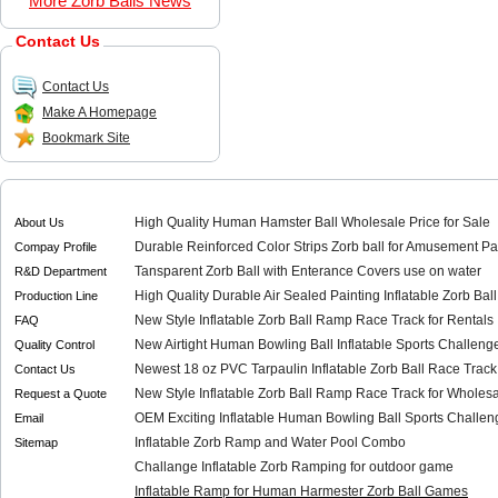
More Zorb Balls News
Contact Us
Contact Us
Make A Homepage
Bookmark Site
High Quality Human Hamster Ball Wholesale Price for Sale
About Us
Durable Reinforced Color Strips Zorb ball for Amusement Pa
Compay Profile
Tansparent Zorb Ball with Enterance Covers use on water
R&D Department
High Quality Durable Air Sealed Painting Inflatable Zorb Bal
Production Line
New Style Inflatable Zorb Ball Ramp Race Track for Rentals
FAQ
New Airtight Human Bowling Ball Inflatable Sports Challenge
Quality Control
Newest 18 oz PVC Tarpaulin Inflatable Zorb Ball Race Track
Contact Us
New Style Inflatable Zorb Ball Ramp Race Track for Wholes
Request a Quote
OEM Exciting Inflatable Human Bowling Ball Sports Challeng
Email
Inflatable Zorb Ramp and Water Pool Combo
Sitemap
Challange Inflatable Zorb Ramping for outdoor game
Inflatable Ramp for Human Harmester Zorb Ball Games