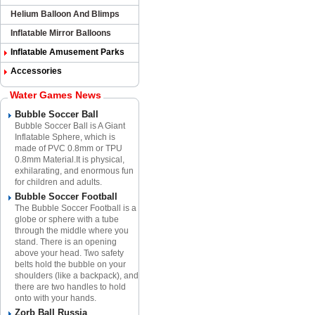
Helium Balloon And Blimps
Inflatable Mirror Balloons
Inflatable Amusement Parks
Accessories
Water Games News
Bubble Soccer Ball
Bubble Soccer Ball is A Giant
Inflatable Sphere​, which is
made of PVC 0.8mm or TPU
0.8mm Material.​It is physical,
exhilarating, and enormous fun
for children and adults.
Bubble Soccer Football
The Bubble Soccer Football is a
globe or sphere with a tube
through the middle where you
stand. There is an opening
above your head. Two safety
belts hold the bubble on your
shoulders (like a backpack), and
there are two handles to hold
onto with your hands.
Zorb Ball Russia