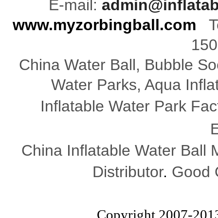
E-mail:
admin@inflata
www.myzorbingball.com
Te
150
China Water Ball, Bubble Soc
Water Parks, Aqua Infl
Inflatable Water Park Fac
E
China Inflatable Water Ball
Distributor
.
Good Q
Copyright 2007-201