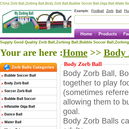
China Zorb Ball,Zorbing Ball,Body Zorb Ball,Bubble Soccer Ball,Giga Ball,Water 
Example:
Football
Zorb
Ball
Fl
Home
Products
Fa
Supply Good Quality Zorb Ball,Zorbing Ball,
Bubble Soccer Ball,
Zorbing
Your are here :
Home
>>
Body 
Body Zorb Ball
Zorb Balls Categories
Body Zorb Ball, Bo
Bubble Soccer Ball
together to play fo
Body Zorb Ball
(sometimes referre
Soccer Zorb Ball
Bubble Ball Soccer
allowing them to bu
Inflatable Giga Ball
goal.
Dance Ball
Body Zorb Balls
ca
Water Ball