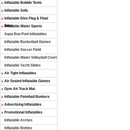
Inflatable Bubble Tents
Inflatable Sofa
Inflatable Dive Flag & Float
Buoy
Inflatable Water Sports
Aqua Run Pool Inflatables
Inflatable Basketball Games
Inflatable Soccer Field
Inflatable Water Volleyball Court
Inflatable Yacht Slides
Air Tight Inflatables
Air Sealed Inflatable Games
Gym Air Track Mat
Inflatable Paintball Bunkers
Advertising Inflatables
Promotional Inflatables
Inflatable Arches
Inflatable Bottles