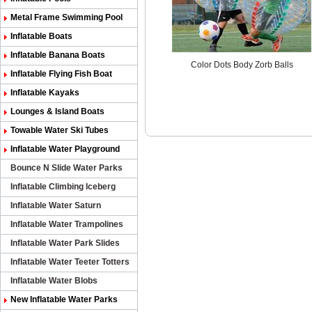
Metal Frame Swimming Pool
Inflatable Boats
Inflatable Banana Boats
Color Dots Body Zorb Balls
Inflatable Flying Fish Boat
Inflatable Kayaks
Lounges & Island Boats
Towable Water Ski Tubes
Inflatable Water Playground
Bounce N Slide Water Parks
Inflatable Climbing Iceberg
Inflatable Water Saturn
Inflatable Water Trampolines
Inflatable Water Park Slides
Inflatable Water Teeter Totters
Inflatable Water Blobs
New Inflatable Water Parks