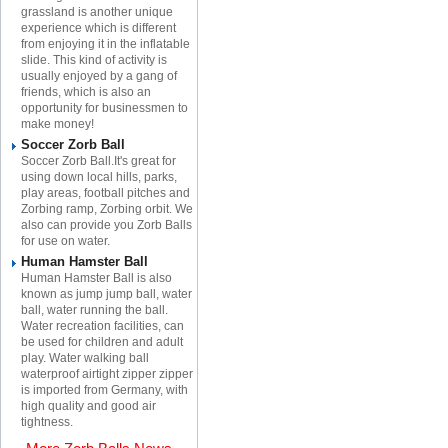
grassland is another unique
experience which is different
from enjoying it in the inflatable
slide. This kind of activity is
usually enjoyed by a gang of
friends, which is also an
opportunity for businessmen to
make money!
Soccer Zorb Ball
Soccer Zorb Ball.It's great for
using down local hills, parks,
play areas, football pitches and
Zorbing ramp, Zorbing orbit. We
also can provide you Zorb Balls
for use on water.
Human Hamster Ball
Human Hamster Ball is also
known as jump jump ball, water
ball, water running the ball.
Water recreation facilities, can
be used for children and adult
play. Water walking ball
waterproof airtight zipper zipper
is imported from Germany, with
high quality and good air
tightness.