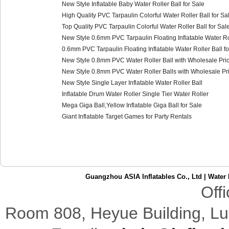
New Style Inflatable Baby Water Roller Ball for Sale
High Quality PVC Tarpaulin Colorful Water Roller Ball for Sa
Top Quality PVC Tarpaulin Colorful Water Roller Ball for Sal
New Style 0.6mm PVC Tarpaulin Floating Inflatable Water Rol
0.6mm PVC Tarpaulin Floating Inflatable Water Roller Ball fo
New Style 0.8mm PVC Water Roller Ball with Wholesale Pric
New Style 0.8mm PVC Water Roller Balls with Wholesale Pri
New Style Single Layer Inflatable Water Roller Ball
Inflatable Drum Water Roller Single Tier Water Roller
Mega Giga Ball,Yellow Inflatable Giga Ball for Sale
Giant Inflatable Target Games for Party Rentals
Guangzhou ASIA Inflatables Co., Ltd
|
Water 
Off
Room 808,
Heyue
Building
,
Lu