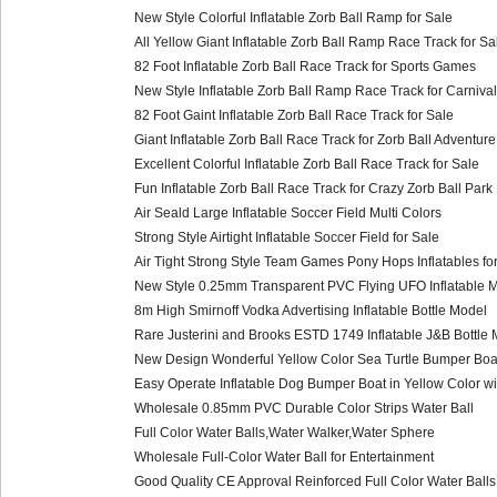
New Style Colorful Inflatable Zorb Ball Ramp for Sale
All Yellow Giant Inflatable Zorb Ball Ramp Race Track for Sa
82 Foot Inflatable Zorb Ball Race Track for Sports Games
New Style Inflatable Zorb Ball Ramp Race Track for Carnival
82 Foot Gaint Inflatable Zorb Ball Race Track for Sale
Giant Inflatable Zorb Ball Race Track for Zorb Ball Adventure
Excellent Colorful Inflatable Zorb Ball Race Track for Sale
Fun Inflatable Zorb Ball Race Track for Crazy Zorb Ball Park
Air Seald Large Inflatable Soccer Field Multi Colors
Strong Style Airtight Inflatable Soccer Field for Sale
Air Tight Strong Style Team Games Pony Hops Inflatables for
New Style 0.25mm Transparent PVC Flying UFO Inflatable M
8m High Smirnoff Vodka Advertising Inflatable Bottle Model
Rare Justerini and Brooks ESTD 1749 Inflatable J&B Bottle 
New Design Wonderful Yellow Color Sea Turtle Bumper Boat
Easy Operate Inflatable Dog Bumper Boat in Yellow Color wi
Wholesale 0.85mm PVC Durable Color Strips Water Ball
Full Color Water Balls,Water Walker,Water Sphere
Wholesale Full-Color Water Ball for Entertainment
Good Quality CE Approval Reinforced Full Color Water Balls