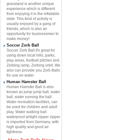
grassland is another unique
experience which is different
from enjoying it in the inflatable
slide. This kind of activity is
usually enjoyed by a gang of
friends, which is also an
opportunity for businessmen to
make money!
Soccer Zorb Ball
Soccer Zorb Ball.It's great for
using down local hills, parks,
play areas, football pitches and
Zorbing ramp, Zorbing orbit. We
also can provide you Zorb Balls
for use on water.
Human Hamster Ball
Human Hamster Ball is also
known as jump jump ball, water
ball, water running the ball.
Water recreation facilities, can
be used for children and adult
play. Water walking ball
waterproof airtight zipper zipper
is imported from Germany, with
high quality and good air
tightness.