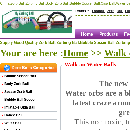
China Zorb Ball,Zorbing Ball,Body Zorb Ball,Bubble Soccer Ball,Giga Ball,Water 
Example:
Football
Zorb
Ball
Fl
Home
Products
Fa
Supply Good Quality Zorb Ball,Zorbing Ball,
Bubble Soccer Ball,
Zorbing
Your are here :
Home
>>
Walk 
Walk on Water Balls
Zorb Balls Categories
Bubble Soccer Ball
The new w
Body Zorb Ball
Water orbs are a bl
Soccer Zorb Ball
Bubble Ball Soccer
latest craze arou
Inflatable Giga Ball
gre
Dance Ball
This non toxic, t
Water Ball