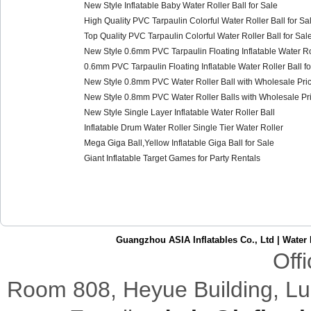
New Style Inflatable Baby Water Roller Ball for Sale
High Quality PVC Tarpaulin Colorful Water Roller Ball for Sa
Top Quality PVC Tarpaulin Colorful Water Roller Ball for Sal
New Style 0.6mm PVC Tarpaulin Floating Inflatable Water Rol
0.6mm PVC Tarpaulin Floating Inflatable Water Roller Ball fo
New Style 0.8mm PVC Water Roller Ball with Wholesale Pric
New Style 0.8mm PVC Water Roller Balls with Wholesale Pri
New Style Single Layer Inflatable Water Roller Ball
Inflatable Drum Water Roller Single Tier Water Roller
Mega Giga Ball,Yellow Inflatable Giga Ball for Sale
Giant Inflatable Target Games for Party Rentals
Guangzhou ASIA Inflatables Co., Ltd
|
Water 
Off
Room 808,
Heyue
Building
,
Lu