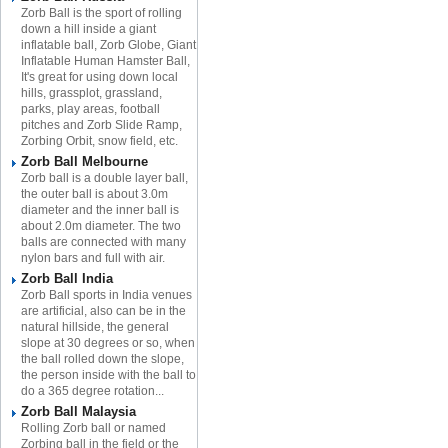
Zorb Ball is the sport of rolling
down a hill inside a giant
inflatable ball, Zorb Globe, Giant
Inflatable Human Hamster Ball,
It's great for using down local
hills, grassplot, grassland,
parks, play areas, football
pitches and Zorb Slide Ramp,
Zorbing Orbit, snow field, etc.
Zorb Ball Melbourne
Zorb ball is a double layer ball,
the outer ball is about 3.0m
diameter and the inner ball is
about 2.0m diameter. The two
balls are connected with many
nylon bars and full with air.
Zorb Ball India
Zorb Ball sports in India venues
are artificial, also can be in the
natural hillside, the general
slope at 30 degrees or so, when
the ball rolled down the slope,
the person inside with the ball to
do a 365 degree rotation...
Zorb Ball Malaysia
Rolling Zorb ball or named
Zorbing ball in the field or the