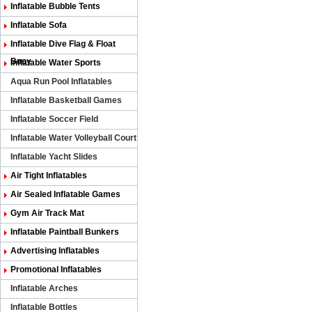
Inflatable Bubble Tents
Inflatable Sofa
Inflatable Dive Flag & Float
Buoy
Inflatable Water Sports
Aqua Run Pool Inflatables
Inflatable Basketball Games
Inflatable Soccer Field
Inflatable Water Volleyball Court
Inflatable Yacht Slides
Air Tight Inflatables
Air Sealed Inflatable Games
Gym Air Track Mat
Inflatable Paintball Bunkers
Advertising Inflatables
Promotional Inflatables
Inflatable Arches
Inflatable Bottles