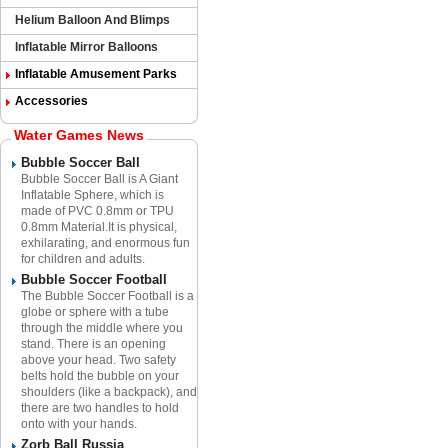
Helium Balloon And Blimps
Inflatable Mirror Balloons
Inflatable Amusement Parks
Accessories
Water Games News
Bubble Soccer Ball
Bubble Soccer Ball is A Giant
Inflatable Sphere​, which is
made of PVC 0.8mm or TPU
0.8mm Material.​It is physical,
exhilarating, and enormous fun
for children and adults.
Bubble Soccer Football
The Bubble Soccer Football is a
globe or sphere with a tube
through the middle where you
stand. There is an opening
above your head. Two safety
belts hold the bubble on your
shoulders (like a backpack), and
there are two handles to hold
onto with your hands.
Zorb Ball Russia