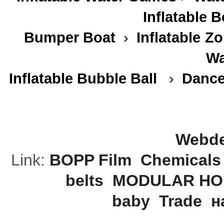
Inflatable 
Bumper Boat
›
Inflatable
Zo
Wa
Inflatable Bubble Ball
›
Dance
Webde
Link:
BOPP Film
Chemicals
belts
MODULAR HO
baby
Trade
н