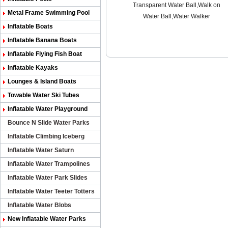
Transparent Water Ball,Walk on
Metal Frame Swimming Pool
Water Ball,Water Walker
Inflatable Boats
Inflatable Banana Boats
Inflatable Flying Fish Boat
Inflatable Kayaks
Lounges & Island Boats
Towable Water Ski Tubes
Inflatable Water Playground
Bounce N Slide Water Parks
Inflatable Climbing Iceberg
Inflatable Water Saturn
Inflatable Water Trampolines
Inflatable Water Park Slides
Inflatable Water Teeter Totters
Inflatable Water Blobs
New Inflatable Water Parks