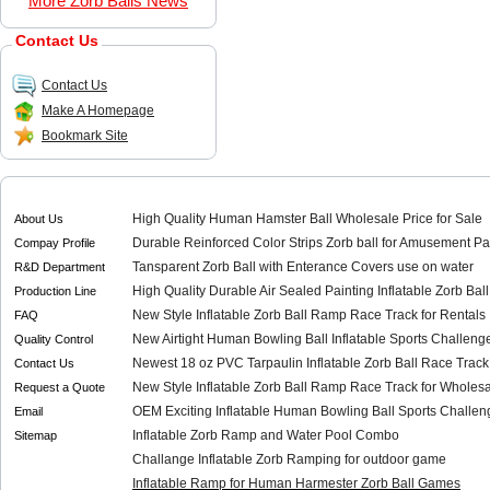
More Zorb Balls News
Contact Us
Contact Us
Make A Homepage
Bookmark Site
High Quality Human Hamster Ball Wholesale Price for Sale
About Us
Durable Reinforced Color Strips Zorb ball for Amusement Pa
Compay Profile
Tansparent Zorb Ball with Enterance Covers use on water
R&D Department
High Quality Durable Air Sealed Painting Inflatable Zorb Bal
Production Line
New Style Inflatable Zorb Ball Ramp Race Track for Rentals
FAQ
New Airtight Human Bowling Ball Inflatable Sports Challenge
Quality Control
Newest 18 oz PVC Tarpaulin Inflatable Zorb Ball Race Track
Contact Us
New Style Inflatable Zorb Ball Ramp Race Track for Wholes
Request a Quote
OEM Exciting Inflatable Human Bowling Ball Sports Challeng
Email
Inflatable Zorb Ramp and Water Pool Combo
Sitemap
Challange Inflatable Zorb Ramping for outdoor game
Inflatable Ramp for Human Harmester Zorb Ball Games