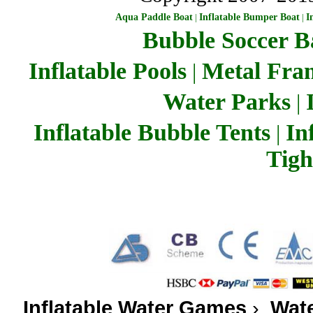
Aqua Paddle Boat
|
Inflatable Bumper Boat
|
I
Bubble Soccer Ba
Inflatable Pools
Metal Fra
|
Water Parks
|
Inflatable Bubble Tents
In
|
Tigh
Inflatable Water Games
›
Wate