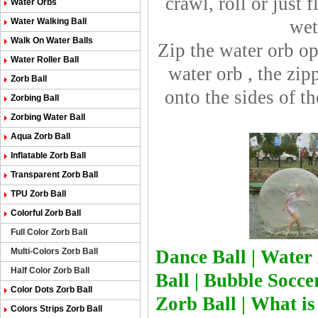
crawl, roll or just 
Water Orbs
Water Walking Ball
wet
Walk On Water Balls
Zip the water orb op
Water Roller Ball
water orb , the zip
Zorb Ball
onto the sides of t
Zorbing Ball
Zorbing Water Ball
Aqua Zorb Ball
Inflatable Zorb Ball
Transparent Zorb Ball
TPU Zorb Ball
Colorful Zorb Ball
Full Color Zorb Ball
Multi-Colors Zorb Ball
Dance Ball
|
Water 
Half Color Zorb Ball
Ball
|
Bubble Soccer
Color Dots Zorb Ball
Zorb Bal
l
|
What is
Colors Strips Zorb Ball