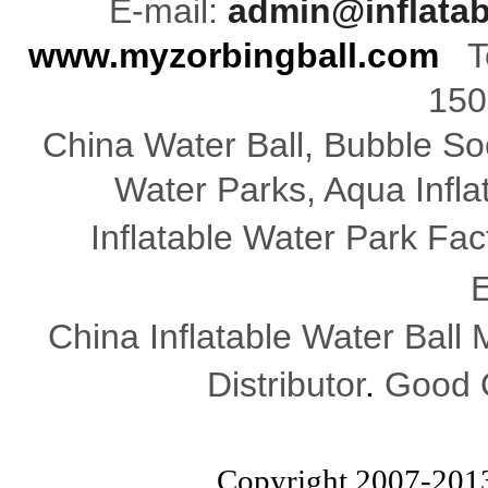
E-mail:
admin@inflata
www.myzorbingball.com
Te
150
China Water Ball, Bubble Soc
Water Parks, Aqua Infl
Inflatable Water Park Fac
E
China Inflatable Water Ball
Distributor
.
Good Q
Copyright 2007-201