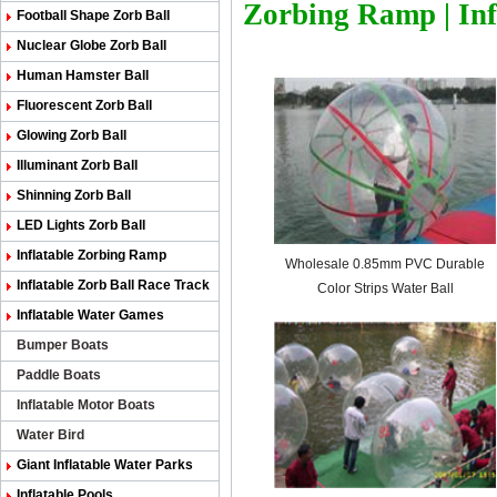
Zorbing Ramp
|
In
Football Shape Zorb Ball
Nuclear Globe Zorb Ball
Human Hamster Ball
Fluorescent Zorb Ball
Glowing Zorb Ball
Illuminant Zorb Ball
Shinning Zorb Ball
LED Lights Zorb Ball
Inflatable Zorbing Ramp
Wholesale 0.85mm PVC Durable
Inflatable Zorb Ball Race Track
Color Strips Water Ball
Inflatable Water Games
Bumper Boats
Paddle Boats
Inflatable Motor Boats
Water Bird
Giant Inflatable Water Parks
Inflatable Pools