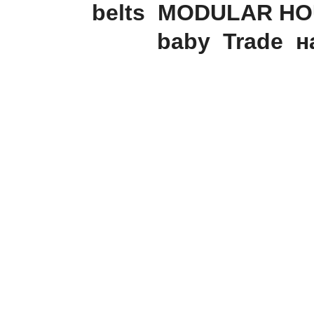
belts
MODULAR HO
baby
Trade
н