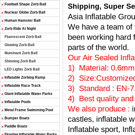
Football Shape Zorb Ball
Shipping, Super Ser
Nuclear Globe Zorb Ball
Asia Inflatable Gro
Human Hamster Ball
We have a team of t
Zorb Ride At Night
been working hard f
Fluorescent Zorb Ball
Glowing Zorb Ball
parts of the world.
Illuminant Zorb Ball
Our Air Sealed Inf
Shinning Zorb Ball
1) Material: 0.6m
LED Lights Zorb Ball
2
)
Size:Customized
Inflatable Zorbing Ramp
Inflatable Race Track
3
)
Standard : EN-
Giant Inflatable Water Parks
4
)
Best quality and
Inflatable Pools
We also produce
:
Metal Frame Swimming Pool
castles, inflatable 
Bumper Boats
Paddle Boats
Inflatable sport, Inf
Floating Inflatable Water Parks