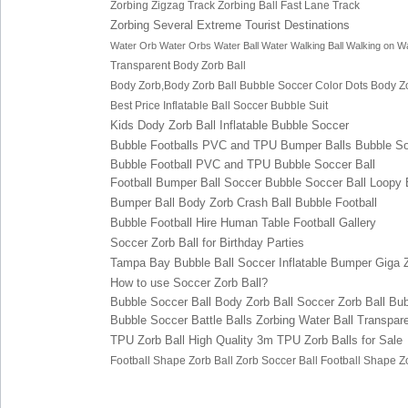
Zorbing Zigzag Track
Zorbing Ball Fast Lane Track
Zorbing Several Extreme Tourist Destinations
Water Orb
Water Orbs
Water Ball
Water Walking Ball
Walking on Wa
Transparent Body Zorb Ball
Body Zorb,Body Zorb Ball
Bubble So
ccer
Color Dots
Body Zo
Best Price Inflatable Ball Soccer Bubble Suit
Kids Dody Zorb Ball Inflatable Bubbl
e Soccer
Bubble Footballs PVC
and TPU Bumper Balls Bubble So
Bubble Football PVC and TPU B
ubble Soccer Ball
Football Bumper Ball S
occer
Bubble Soccer Ball Lo
opy 
Bumper Ball Body Zorb Cr
ash Ball Bubble Football
Bubble Football Hire Human Table Footba
ll Gallery
Soccer Zorb Ball for Birt
hday Parties
Tampa Bay Bu
bble Ball
S
occer
Inflatable Bumpe
r
Giga 
How to use Soccer Zo
rb Ball?
Bubble Soccer Ball
Body Zorb Ball
Soccer Zorb Ball
Bub
Bubble Soccer Battle Balls
Zorbing Water Ball
Transpare
TPU Zorb Ball
High Quality 3m TPU Zorb Balls for Sale
Football Shape Zorb Ball
Zorb S
occer Ball
Football Shape Z