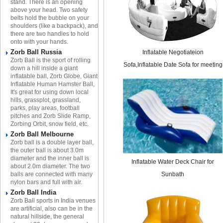
stand. There is an opening
above your head. Two safety
belts hold the bubble on your
shoulders (like a backpack), and
there are two handles to hold
onto with your hands.
Zorb Ball Russia
Inflatable Negotiateion
Zorb Ball is the sport of rolling
Sofa,Inflatable Date Sofa for meeting
down a hill inside a giant
inflatable ball, Zorb Globe, Giant
Inflatable Human Hamster Ball,
It's great for using down local
hills, grassplot, grassland,
parks, play areas, football
pitches and Zorb Slide Ramp,
Zorbing Orbit, snow field, etc.
Zorb Ball Melbourne
Zorb ball is a double layer ball,
the outer ball is about 3.0m
diameter and the inner ball is
Inflatable Water Deck Chair for
about 2.0m diameter. The two
balls are connected with many
Sunbath​
nylon bars and full with air.
Zorb Ball India
Zorb Ball sports in India venues
are artificial, also can be in the
natural hillside, the general