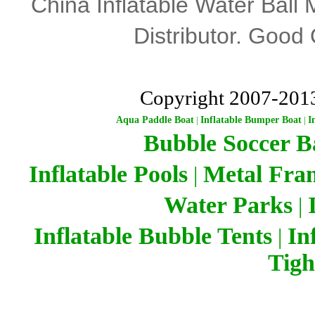
China Inflatable Water Ball 
Distributor
.
Good Q
Copyright 2007-201
Aqua Paddle Boat
|
Inflatable Bumper Boat
|
I
Bubble Soccer Ba
Inflatable Pools
Metal Fra
|
Water Parks
|
Inflatable Bubble Tents
In
|
Tigh