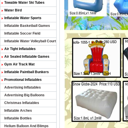
Towable Water Ski Tubes
Water Bird
Inflatable Water Sports
Inflatable Basketball Games
Inflatable Soccer Field
Inflatable Water Volleyball Court
Air Tight Inflatables
Air Sealed Inflatable Games
Gym Air Track Mat
Inflatable Paintball Bunkers
Promotional Inflatables
Advertising Inflatables
Advertising Big Balloons
Christmas Inflatables
Inflatable Arches
Inflatable Bottles
Helium Balloon And Blimps