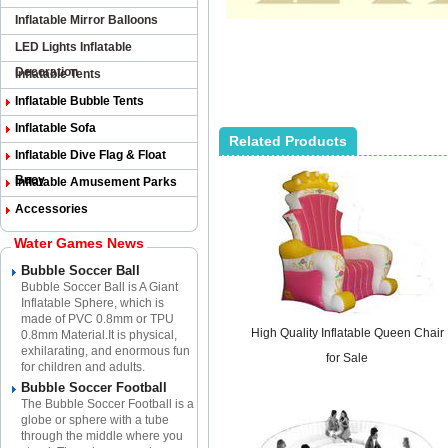
Inflatable Mirror Balloons
LED Lights Inflatable
Decoration
Inflatable Tents
Inflatable Bubble Tents
Inflatable Sofa
Related Products
Inflatable Dive Flag & Float
Buoy
Inflatable Amusement Parks
Accessories
Water Games News
Bubble Soccer Ball
Bubble Soccer Ball is A Giant
Inflatable Sphere​, which is
made of PVC 0.8mm or TPU
High Quality Inflatable Queen Chair
0.8mm Material.​It is physical,
exhilarating, and enormous fun
for Sale
for children and adults.
Bubble Soccer Football
The Bubble Soccer Football is a
globe or sphere with a tube
through the middle where you