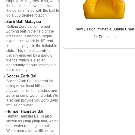
slope at 30 degrees or so, when
the ball rolled down the slope,
the person inside with the ball to
do a 365 degree rotation...
Zorb Ball Malaysia
Rolling Zorb ball or named
New Design Inflatable Bubble Chair
Zorbing ball in the field or the
grassland is another unique
for Promotion
experience which is different
from enjoying it in the inflatable
slide. This kind of activity is
usually enjoyed by a gang of
friends, which is also an
opportunity for businessmen to
make money!
Soccer Zorb Ball
Soccer Zorb Ball.It's great for
using down local hills, parks,
play areas, football pitches and
Zorbing ramp, Zorbing orbit. We
also can provide you Zorb Balls
for use on water.
Human Hamster Ball
Human Hamster Ball is also
known as jump jump ball, water
ball, water running the ball.
Water recreation facilities, can