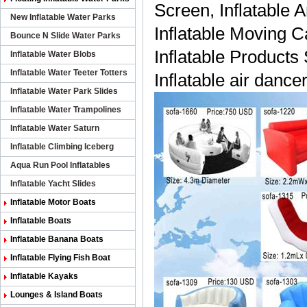
Screen, Inflatable A
New Inflatable Water Parks
Inflatable Moving Ca
Bounce N Slide Water Parks
Inflatable Products
Inflatable Water Blobs
Inflatable Water Teeter Totters
Inflatable air dancer
Inflatable Water Park Slides
Inflatable Water Trampolines
Inflatable Water Saturn
Inflatable Climbing Iceberg
Aqua Run Pool Inflatables
Inflatable Yacht Slides
Inflatable Motor Boats
Inflatable Boats
Inflatable Banana Boats
Inflatable Flying Fish Boat
Inflatable Kayaks
Lounges & Island Boats