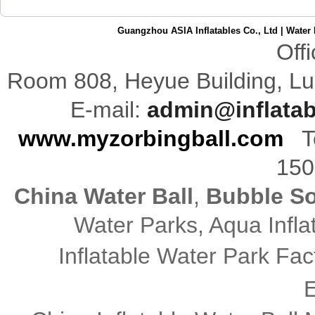
Guangzhou ASIA Inflatables Co., Ltd
|
Water 
Off
Room 808,
Heyue
Building
,
Lu
E-mail:
admin@inflata
www.myzorbingball.com
Te
150
China Water Ball
,
Bubble So
Water Parks, Aqua Infl
Inflatable Water Park Fac
E