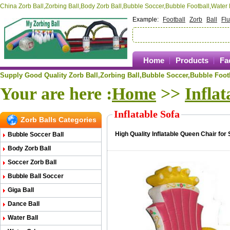
China Zorb Ball,Zorbing Ball,Body Zorb Ball,Bubble Soccer,Bubble Football,Wate
Example:
Football
Zorb
Ball
Fl
Home
Products
Fa
Supply Good Quality Zorb Ball,Zorbing Ball,
Bubble Soccer,Bubble Footb
Your are here :
Home
>>
Inflat
Inflatable Sofa
Zorb Balls Categories
High Quality Inflatable Queen Chair for 
Bubble Soccer Ball
Body Zorb Ball
Soccer Zorb Ball
Bubble Ball Soccer
Giga Ball
Dance Ball
Water Ball