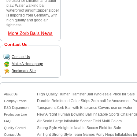
be used for children and adult
play. Water walking ball
waterproof airtight zipper zipper
is imported from Germany, with
high quality and good air
tightness.
More Zorb Balls News
Contact Us
Contact Us
Make A Homepage
Bookmark Site
High Quality Human Hamster Ball Wholesale Price for Sale
About Us
Durable Reinforced Color Strips Zorb ball for Amusement Pa
Compay Profile
Tansparent Zorb Ball with Enterance Covers use on water
R&D Department
New Airtight Human Bowling Ball Inflatable Sports Challenge
Production Line
Air Seald Large Inflatable Soccer Field Multi Colors
FAQ
Strong Style Airtight Inflatable Soccer Field for Sale
Quality Control
Air Tight Strong Style Team Games Pony Hops Inflatables for
Contact Us