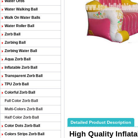
Water Orbs
Water Walking Ball
Walk On Water Balls
Water Roller Ball
Zorb Ball
Zorbing Ball
Zorbing Water Ball
Aqua Zorb Ball
Inflatable Zorb Ball
Transparent Zorb Ball
TPU Zorb Ball
Colorful Zorb Ball
Full Color Zorb Ball
Multi-Colors Zorb Ball
Half Color Zorb Ball
Detailed Product Description
Color Dots Zorb Ball
High Quality Inflat
Colors Strips Zorb Ball