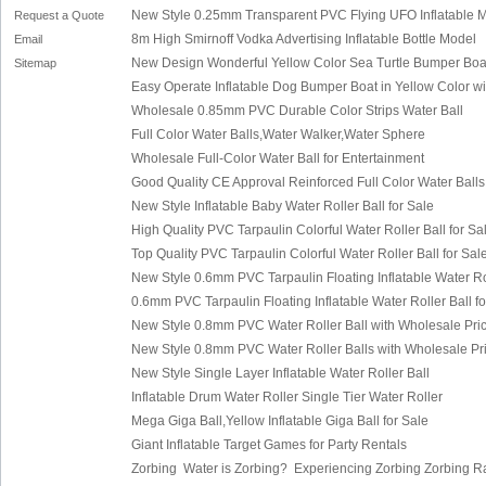
New Style 0.25mm Transparent PVC Flying UFO Inflatable M
Request a Quote
8m High Smirnoff Vodka Advertising Inflatable Bottle Model
Email
New Design Wonderful Yellow Color Sea Turtle Bumper Boat
Sitemap
Easy Operate Inflatable Dog Bumper Boat in Yellow Color wi
Wholesale 0.85mm PVC Durable Color Strips Water Ball
Full Color Water Balls,Water Walker,Water Sphere
Wholesale Full-Color Water Ball for Entertainment
Good Quality CE Approval Reinforced Full Color Water Balls
New Style Inflatable Baby Water Roller Ball for Sale
High Quality PVC Tarpaulin Colorful Water Roller Ball for Sa
Top Quality PVC Tarpaulin Colorful Water Roller Ball for Sal
New Style 0.6mm PVC Tarpaulin Floating Inflatable Water Rol
0.6mm PVC Tarpaulin Floating Inflatable Water Roller Ball fo
New Style 0.8mm PVC Water Roller Ball with Wholesale Pric
New Style 0.8mm PVC Water Roller Balls with Wholesale Pri
New Style Single Layer Inflatable Water Roller Ball
Inflatable Drum Water Roller Single Tier Water Roller
Mega Giga Ball,Yellow Inflatable Giga Ball for Sale
Giant Inflatable Target Games for Party Rentals
Zorbing
Water is Zorbing?
E
xperiencing Zorbing
Zorbing 