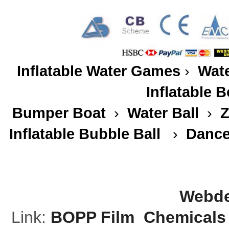
Inflatable Water Games
›
Wate
Inflatable 
Bumper Boat
›
Water Ball
›
Z
Inflatable Bubble Ball
›
Dance
Webde
Link:
BOPP Film
Chemicals